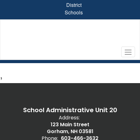
Skip
District
to
Schools
main
content
,
School Administrative Unit 20
Address:
123 Main Street
Gorham, NH 03581
Phone:
603-466-3632