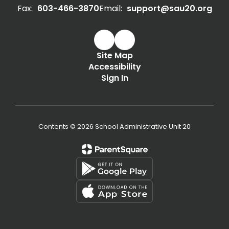
Fax:
603-466-3870
Email:
support@sau20.org
Site Map
Accessibility
Sign In
Contents © 2026 School Administrative Unit 20